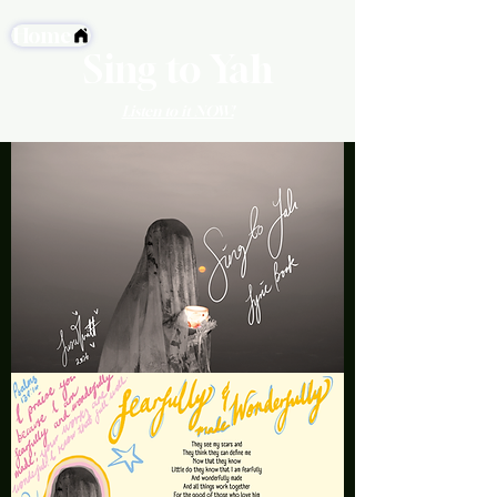
Home
Sing to Yah
Listen to it NOW!