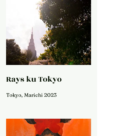
Rays ku Tokyo
Tokyo, Marichi 2023