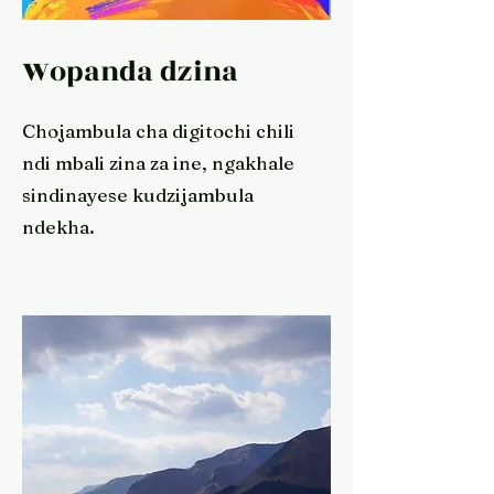
Wopanda dzina
Chojambula cha digitochi chili
ndi mbali zina za ine, ngakhale
sindinayese kudzijambula
ndekha.