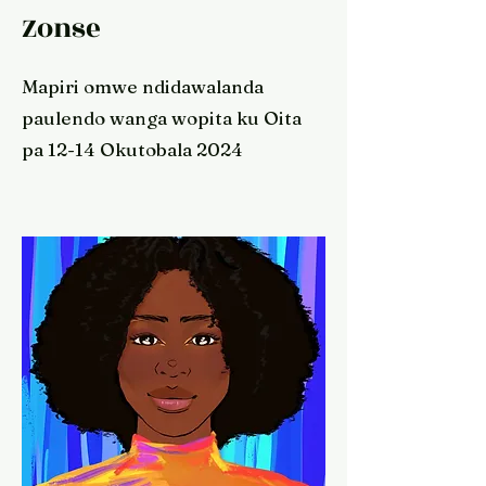
Zonse
Mapiri omwe ndidawalanda
paulendo wanga wopita ku Oita
pa 12-14 Okutobala 2024