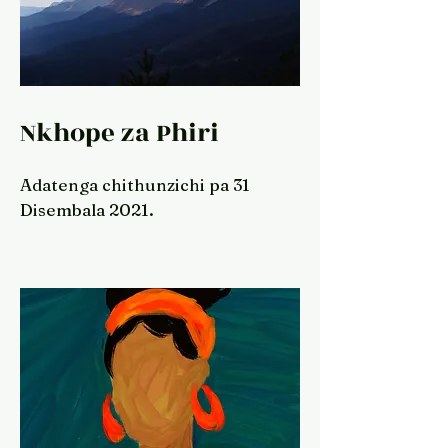
Nkhope za Phiri
Adatenga chithunzichi pa 31
Disembala 2021.