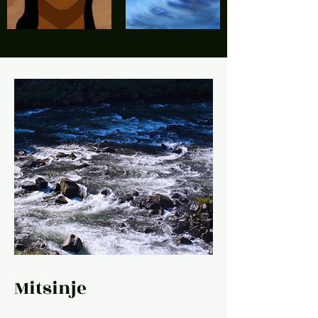
Mitsinje