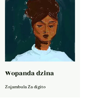
Wopanda dzina
Zojambula Za digito