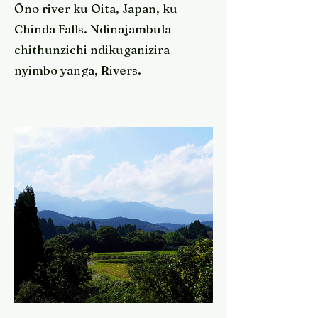
Ōno river ku Oita, Japan, ku
Chinda Falls. Ndinajambula
chithunzichi ndikuganizira
nyimbo yanga, Rivers.