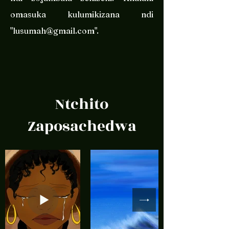
omasuka kulumikizana ndi
"
lusumah@gmail.com
".
Ntchito
Zaposachedwa