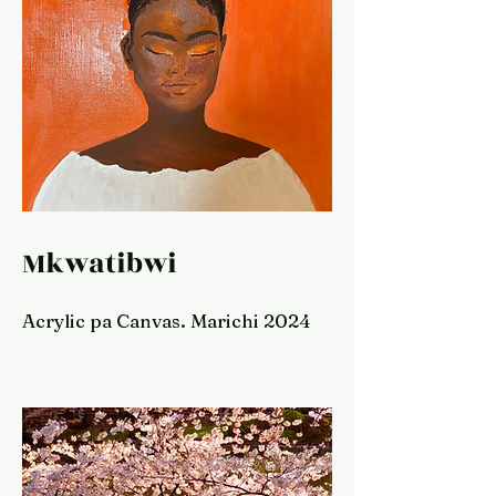
Mkwatibwi
Acrylic pa Canvas. Marichi 2024