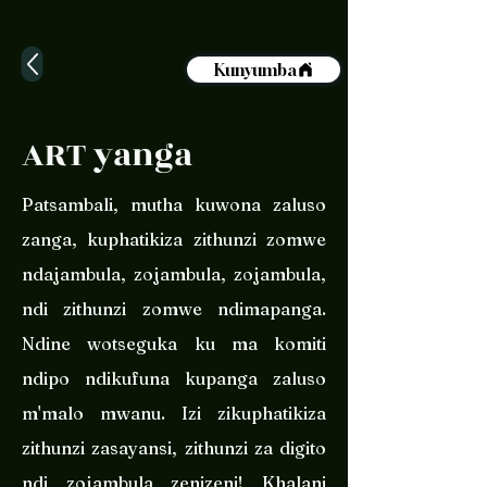
Kunyumba
ART yanga
Patsambali, mutha kuwona zaluso
zanga, kuphatikiza zithunzi zomwe
ndajambula, zojambula, zojambula,
ndi zithunzi zomwe ndimapanga.
Ndine wotseguka ku ma komiti
ndipo ndikufuna kupanga zaluso
m'malo mwanu. Izi zikuphatikiza
zithunzi zasayansi, zithunzi za digito
ndi zojambula zenizeni! Khalani