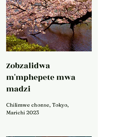
Zobzalidwa
m'mphepete mwa
madzi
Chilimwe chonse, Tokyo,
Marichi 2023