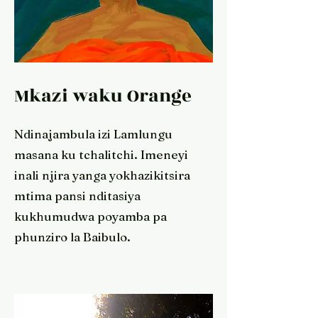
Mkazi waku Orange
Ndinajambula izi Lamlungu
masana ku tchalitchi. Imeneyi
inali njira yanga yokhazikitsira
mtima pansi nditasiya
kukhumudwa poyamba pa
phunziro la Baibulo.