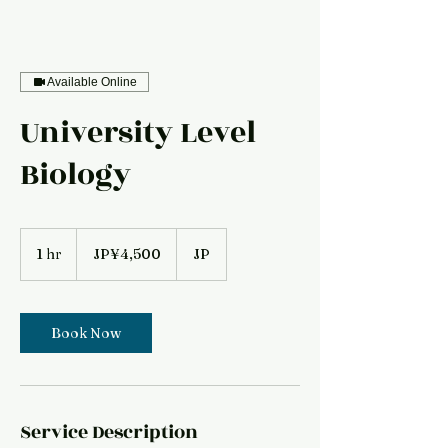
Available Online
University Level
Biology
4,500
Japanese
1 hr
1
JP¥4,500
JP
yen
h
Book Now
Service Description