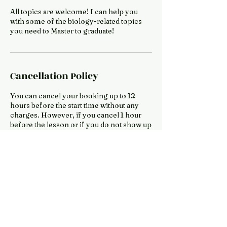
All topics are welcome! I can help you
with some of the biology-related topics
you need to Master to graduate!
Cancellation Policy
You can cancel your booking up to 12
hours before the start time without any
charges. However, if you cancel 1 hour
before the lesson or if you do not show up
for the lesson, you will be charged 10% of
Contact Details
Japan
lusumwah@gmail.com