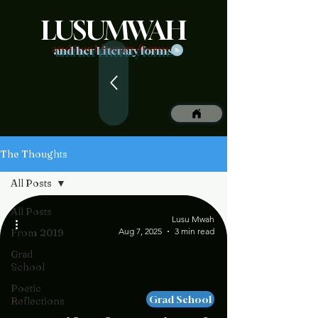
LUSUMWAH
and her Literary forms
The Thoughts
All Posts
All Posts
Lusu Mwah
Aug 7, 2025
3 min read
From 2019
Grad
School
Poetic
Grad School
Reflections