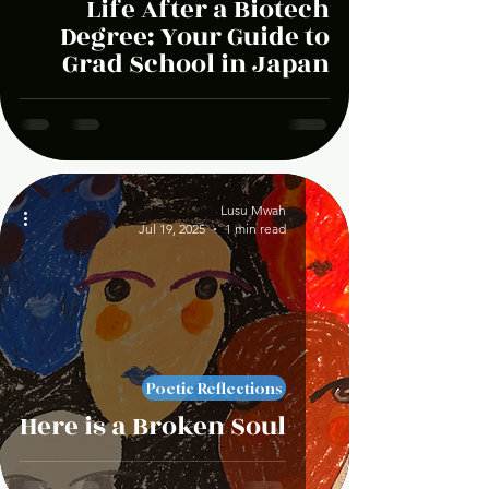
Life After a Biotech
Degree: Your Guide to
Grad School in Japan
Lusu Mwah
Jul 19, 2025
1 min read
Poetic Reflections
Here is a Broken Soul