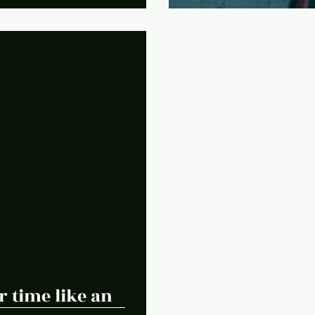
 time like an