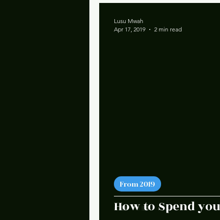
Lusu Mwah
Apr 17, 2019
2 min read
From 2019
How to Spend you