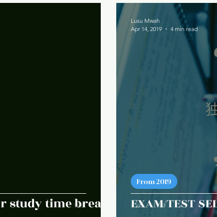
Lusu Mwah
Apr 14, 2019
4 min read
From 2019
r study time breaks
EXAM/TEST SEL