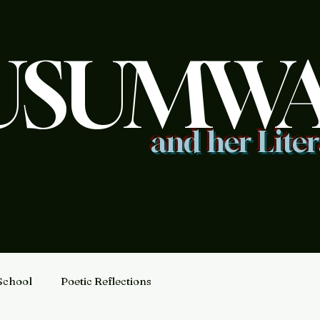
USUMW
and her Lite
School
Poetic Reflections