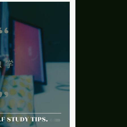
F STUDY TIPS.