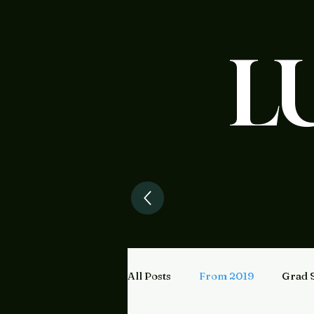
L
All Posts
From 2019
Grad 