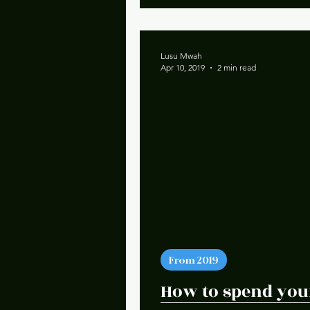
Lusu Mwah
Apr 10, 2019
2 min read
From 2019
How to spend your