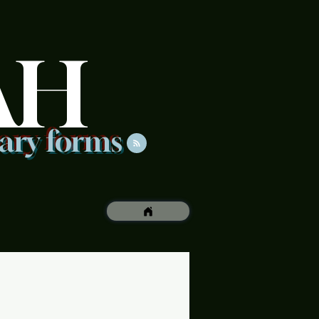
AH
rary forms